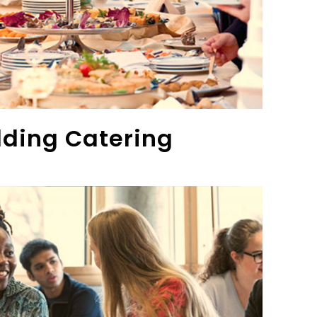
ding Catering