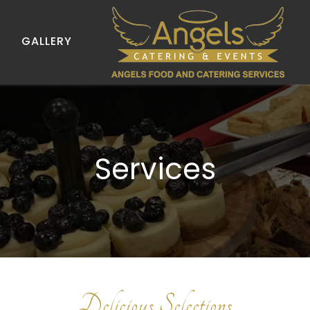
GALLERY
Services
Delicious Selections