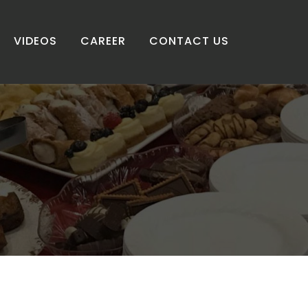
VIDEOS
CAREER
CONTACT US