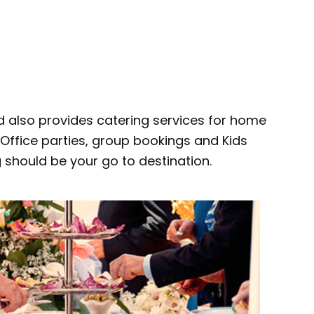
d also provides catering services for home
, Office parties, group bookings and Kids
g should be your go to destination.