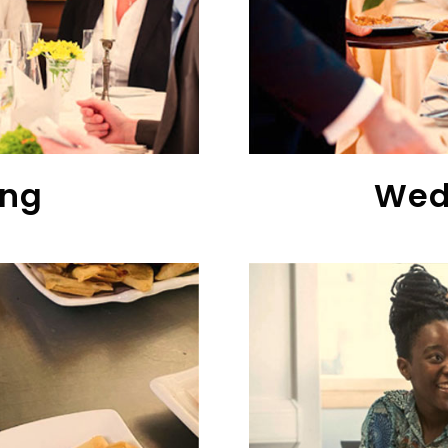
ing
Wed