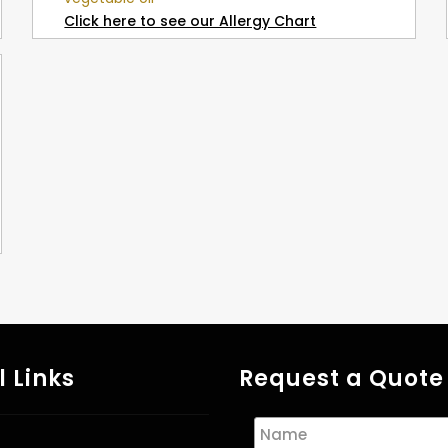
Click here to see our Allergy Chart
l Links
Request a Quote