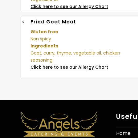
Click here to see our Allergy Chart
Fried Goat Meat
Gluten free
Non spicy
Ingredients
Goat, curry, thyme, vegetable oil, chicken
seasoning
Click here to see our Allergy Chart
Usefu
Home