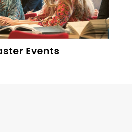
aster Events