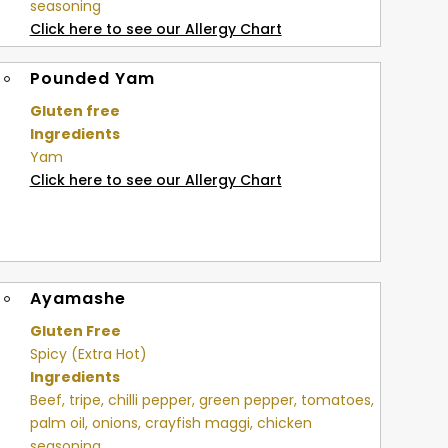
seasoning
Click here to see our Allergy Chart
Pounded Yam
Gluten free
Ingredients
Yam
Click here to see our Allergy Chart
Ayamashe
Gluten Free
Spicy (Extra Hot)
Ingredients
Beef, tripe, chilli pepper, green pepper, tomatoes,
palm oil, onions, crayfish maggi, chicken
seasoning