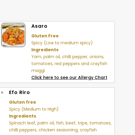
Asaro
Gluten Free
Spicy (Low to medium spicy)
Ingredients
Yam, palm oil, chilli pepper, onions,
tomatoes, red peppers and crayfish
maggi
Click here to see our Allergy Chart
Efo Riro
Gluten free
Spicy (Medium to High)
Ingredients
Spinach leaf, palm oil, fish, beef, tripe, tomatoes,
chilli peppers, chicken seasoning, crayfish