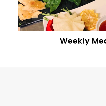
Weekly Me