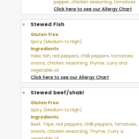
pepper, chicken seasoning, tomatoes
Click here to see our Allergy Chart
Stewed Fish
Gluten free
Spicy (Medium to High)
Ingredients
Hake fish, red peppers, chilli peppers, tomatoes,
onions, chicken seasoning, thyme, curry and
vegetable oil
Click here to see our Allergy Chart
Stewed beef/shaki
Gluten Free
Spicy (Medium to High)
Ingredients
Beef, Tripe, red peppers, chilli peppers, tomatoes,
onions, chicken seasoning, Thyme, Curry &
vegetable oil