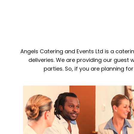
Angels Catering and Events Ltd is a cater
deliveries. We are providing our guest w
parties. So, if you are planning f