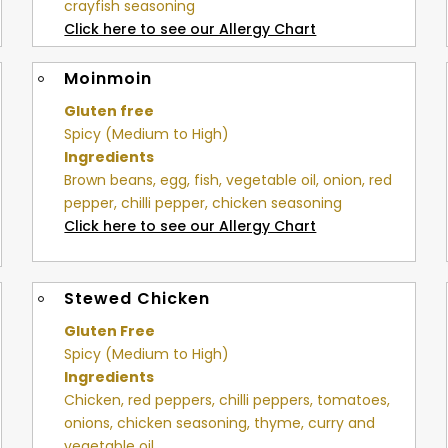
crayfish seasoning
Click here to see our Allergy Chart
Moinmoin
Gluten free
Spicy (Medium to High)
Ingredients
Brown beans, egg, fish, vegetable oil, onion, red
pepper, chilli pepper, chicken seasoning
Click here to see our Allergy Chart
Stewed Chicken
Gluten Free
Spicy (Medium to High)
Ingredients
Chicken, red peppers, chilli peppers, tomatoes,
onions, chicken seasoning, thyme, curry and
vegetable oil