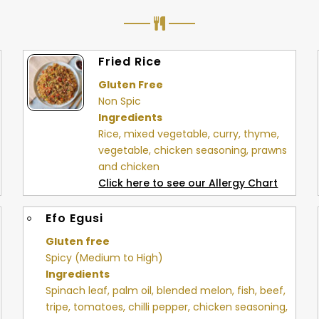
Fried Rice
Gluten Free
Non Spic
Ingredients
Rice, mixed vegetable, curry, thyme,
vegetable, chicken seasoning, prawns
and chicken
Click here to see our Allergy Chart
Efo Egusi
Gluten free
Spicy (Medium to High)
Ingredients
Spinach leaf, palm oil, blended melon, fish, beef,
tripe, tomatoes, chilli pepper, chicken seasoning,