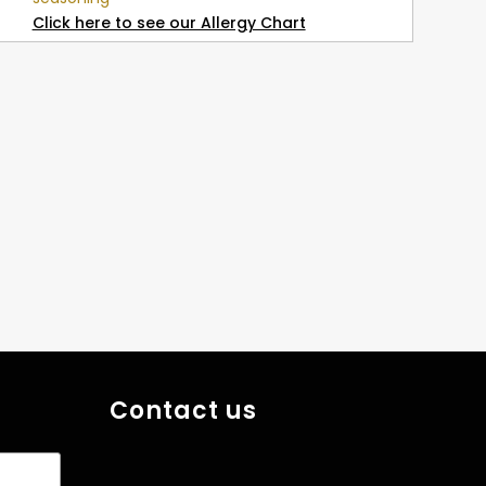
Click here to see our Allergy Chart
Contact us