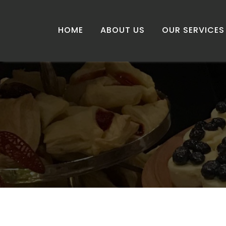
HOME
ABOUT US
OUR SERVICES