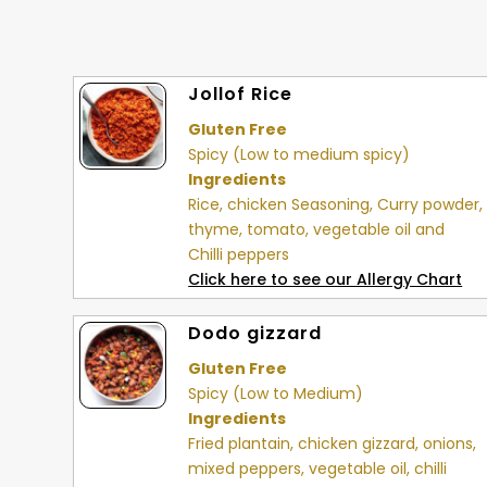
Jollof Rice
Gluten Free
Spicy (Low to medium spicy)
Ingredients
Rice, chicken Seasoning, Curry powder,
thyme, tomato, vegetable oil and
Chilli peppers
Click here to see our Allergy Chart
Dodo gizzard
Gluten Free
Spicy (Low to Medium)
Ingredients
Fried plantain, chicken gizzard, onions,
mixed peppers, vegetable oil, chilli