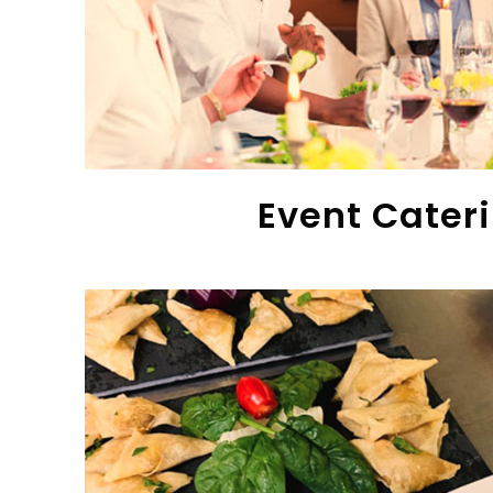
Event Cater