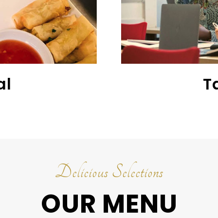
al
T
Delicious Selections
OUR MENU