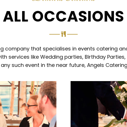
ALL OCCASIONS
ing company that specialises in events catering an
ith services like Wedding parties, Birthday Parties
or any such event in the near future, Angels Caterin