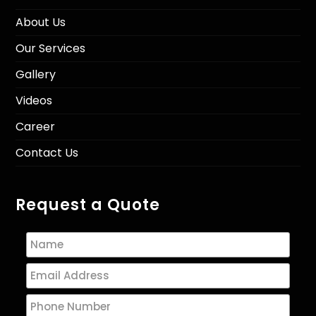
About Us
Our Services
Gallery
Videos
Career
Contact Us
Request a Quote