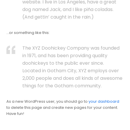
website. I live in Los Angeles, have a great
dog named Jack, and I like piña coladas.
(And gettin’ caught in the rain.)
…or something like this:
The XYZ Doohickey Company was founded
in 1971, and has been providing quality
doohickeys to the public ever since.
Located in Gotham City, XYZ employs over
2,000 people and does all kinds of awesome
things for the Gotham community.
As a new WordPress user, you should go to
your dashboard
to delete this page and create new pages for your content.
Have fun!