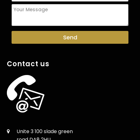
Contact us
Unite 3 100 slade green
road DA8 2HU