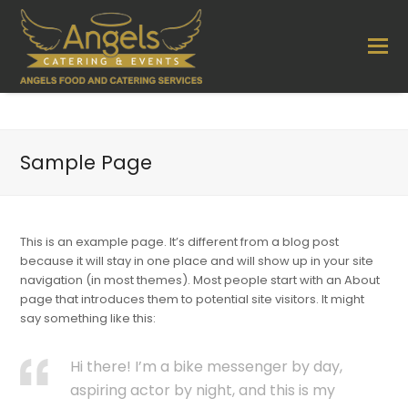
Sample Page
This is an example page. It’s different from a blog post
because it will stay in one place and will show up in your site
navigation (in most themes). Most people start with an About
page that introduces them to potential site visitors. It might
say something like this:
Hi there! I’m a bike messenger by day,
aspiring actor by night, and this is my