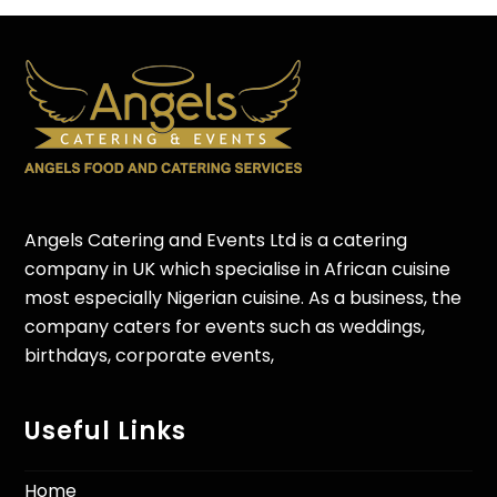
Angels Catering and Events Ltd is a catering
company in UK which specialise in African cuisine
most especially Nigerian cuisine. As a business, the
company caters for events such as weddings,
birthdays, corporate events,
Useful Links
Home