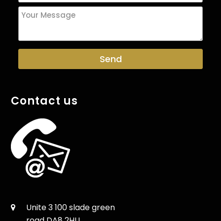
Contact us
Unite 3 100 slade green
road DA8 2HU