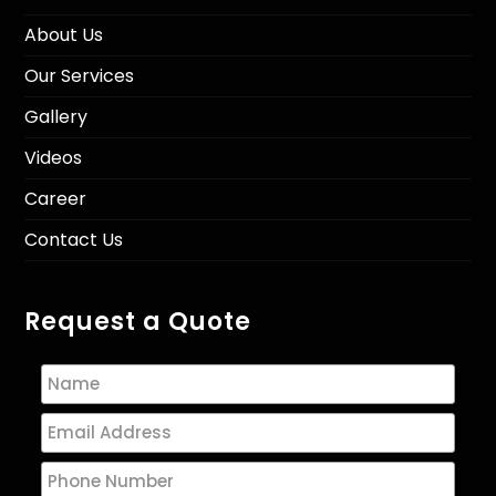
About Us
Our Services
Gallery
Videos
Career
Contact Us
Request a Quote