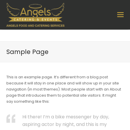
Sample Page
This is an example page. It’s different from a blog post
because it will stay in one place and will show up in your site
navigation (in most themes). Most people start with an About
page that introduces them to potential site visitors. It might
say something like this:
Hi there! I’m a bike messenger by day,
aspiring actor by night, and this is my