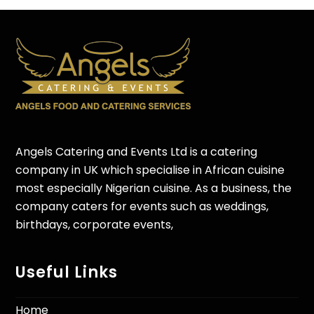
Angels Catering and Events Ltd is a catering
company in UK which specialise in African cuisine
most especially Nigerian cuisine. As a business, the
company caters for events such as weddings,
birthdays, corporate events,
Useful Links
Home