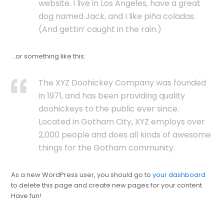
website. I live in Los Angeles, have a great
dog named Jack, and I like piña coladas.
(And gettin’ caught in the rain.)
…or something like this:
The XYZ Doohickey Company was founded
in 1971, and has been providing quality
doohickeys to the public ever since.
Located in Gotham City, XYZ employs over
2,000 people and does all kinds of awesome
things for the Gotham community.
As a new WordPress user, you should go to
your dashboard
to delete this page and create new pages for your content.
Have fun!